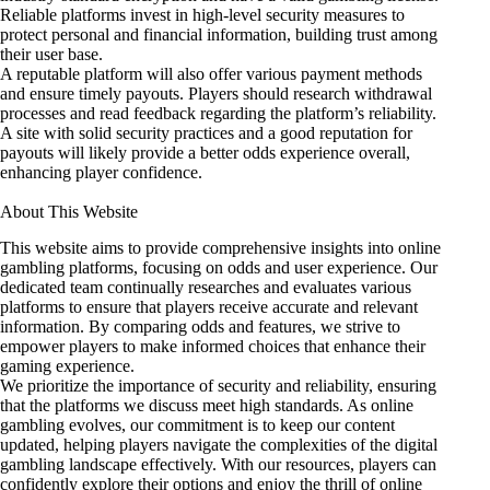
Reliable platforms invest in high-level security measures to
protect personal and financial information, building trust among
their user base.
A reputable platform will also offer various payment methods
and ensure timely payouts. Players should research withdrawal
processes and read feedback regarding the platform’s reliability.
A site with solid security practices and a good reputation for
payouts will likely provide a better odds experience overall,
enhancing player confidence.
About This Website
This website aims to provide comprehensive insights into online
gambling platforms, focusing on odds and user experience. Our
dedicated team continually researches and evaluates various
platforms to ensure that players receive accurate and relevant
information. By comparing odds and features, we strive to
empower players to make informed choices that enhance their
gaming experience.
We prioritize the importance of security and reliability, ensuring
that the platforms we discuss meet high standards. As online
gambling evolves, our commitment is to keep our content
updated, helping players navigate the complexities of the digital
gambling landscape effectively. With our resources, players can
confidently explore their options and enjoy the thrill of online