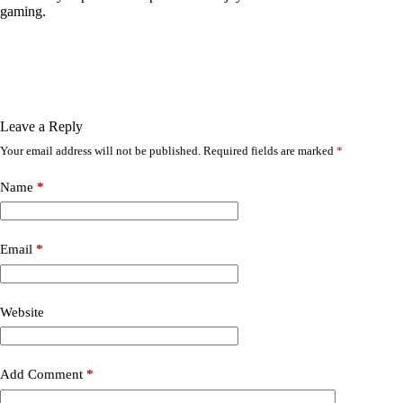
gaming.
Leave a Reply
Your email address will not be published.
Required fields are marked
*
Name
*
Email
*
Website
Add Comment
*