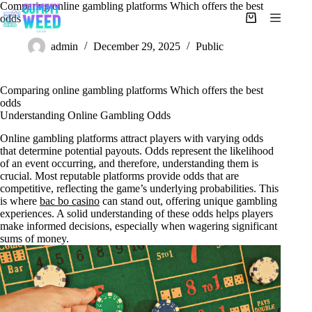
Skip
Comparing online gambling platforms Which offers the best
to
odds
Shopping
content
cart
admin
December 29, 2025
Public
Comparing online gambling platforms Which offers the best
odds
Understanding Online Gambling Odds
Online gambling platforms attract players with varying odds
that determine potential payouts. Odds represent the likelihood
of an event occurring, and therefore, understanding them is
crucial. Most reputable platforms provide odds that are
competitive, reflecting the game’s underlying probabilities. This
is where
bac bo casino
can stand out, offering unique gambling
experiences. A solid understanding of these odds helps players
make informed decisions, especially when wagering significant
sums of money.