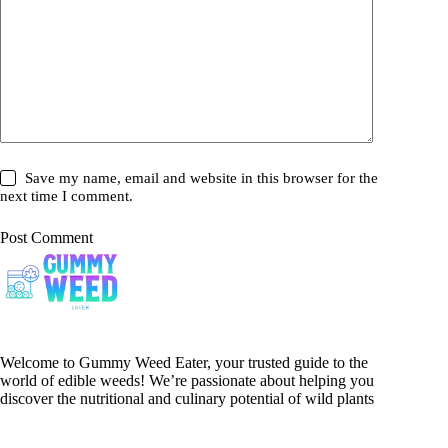
Save my name, email and website in this browser for the
next time I comment.
Post Comment
Welcome to Gummy Weed Eater, your trusted guide to the
world of edible weeds! We’re passionate about helping you
discover the nutritional and culinary potential of wild plants