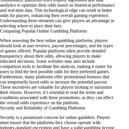
analytics to optimize their odds based on historical performance
and real-time data. This technological edge can result in better
odds for players, enhancing their overall gaming experience.
Understanding these elements can give players an advantage in
selecting where to place their bets.
Comparing Popular Online Gambling Platforms
When assessing the best online gambling platforms, players
should look at user reviews, payout percentages, and the types
of games offered. Popular platforms often provide detailed
transparency about their odds, allowing players to make
educated decisions. Some websites may also include
comparison tools to facilitate this analysis, making it easier for
users to find the best possible odds for their preferred games.
Furthermore, many platforms offer promotional bonuses that
can temporarily boost odds or increase the potential payout.
These incentives are valuable for players looking to maximize
their returns. However, it’s essential to read the terms and
conditions associated with these promotions, as they can affect
the overall odds experience on the platform.
Security and Reliability of Gambling Platforms
Security is a paramount concern for online gamblers. Players
must ensure that the platforms they choose operate with
industry-standard encryption and have a valid gambling license.