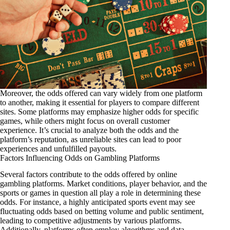
Moreover, the odds offered can vary widely from one platform
to another, making it essential for players to compare different
sites. Some platforms may emphasize higher odds for specific
games, while others might focus on overall customer
experience. It’s crucial to analyze both the odds and the
platform’s reputation, as unreliable sites can lead to poor
experiences and unfulfilled payouts.
Factors Influencing Odds on Gambling Platforms
Several factors contribute to the odds offered by online
gambling platforms. Market conditions, player behavior, and the
sports or games in question all play a role in determining these
odds. For instance, a highly anticipated sports event may see
fluctuating odds based on betting volume and public sentiment,
leading to competitive adjustments by various platforms.
Additionally, platforms often employ algorithms and data