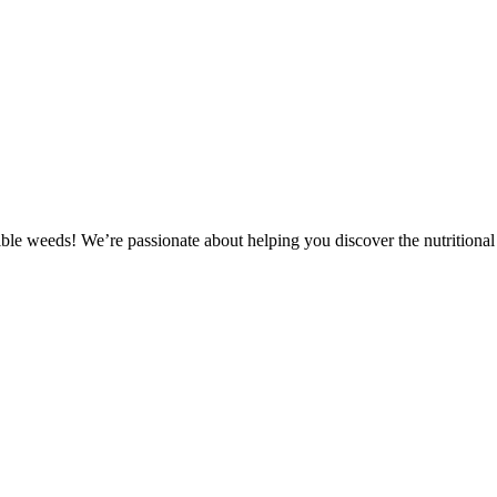
e weeds! We’re passionate about helping you discover the nutritional a