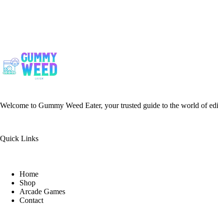
Welcome to Gummy Weed Eater, your trusted guide to the world of edibl
Quick Links
Home
Shop
Arcade Games
Contact