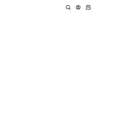
Shopping
cart