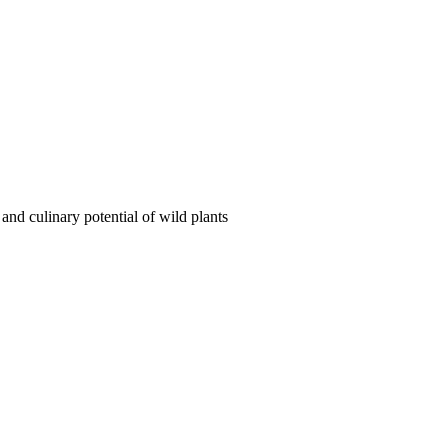
nd culinary potential of wild plants