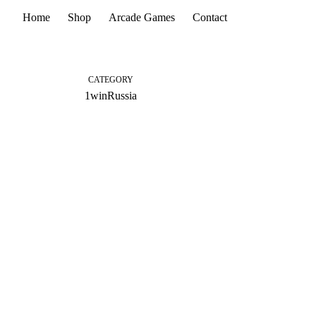
Home
Shop
Arcade Games
Contact
CATEGORY
1winRussia