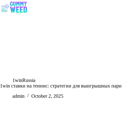
Skip
to
content
1winRussia
1win ставки на теннис: стратегии для выигрышных пари
admin
October 2, 2025