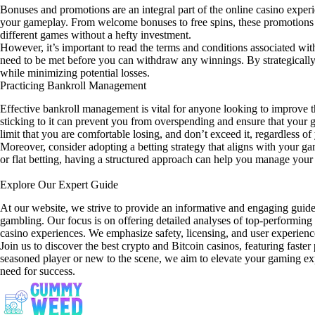
Bonuses and promotions are an integral part of the online casino experi
your gameplay. From welcome bonuses to free spins, these promotions p
different games without a hefty investment.
However, it’s important to read the terms and conditions associated w
need to be met before you can withdraw any winnings. By strategicall
while minimizing potential losses.
Practicing Bankroll Management
Effective bankroll management is vital for anyone looking to improve 
sticking to it can prevent you from overspending and ensure that your 
limit that you are comfortable losing, and don’t exceed it, regardless of
Moreover, consider adopting a betting strategy that aligns with your gam
or flat betting, having a structured approach can help you manage your 
Explore Our Expert Guide
At our website, we strive to provide an informative and engaging guide 
gambling. Our focus is on offering detailed analyses of top-performing p
casino experiences. We emphasize safety, licensing, and user experien
Join us to discover the best crypto and Bitcoin casinos, featuring fast
seasoned player or new to the scene, we aim to elevate your gaming e
need for success.