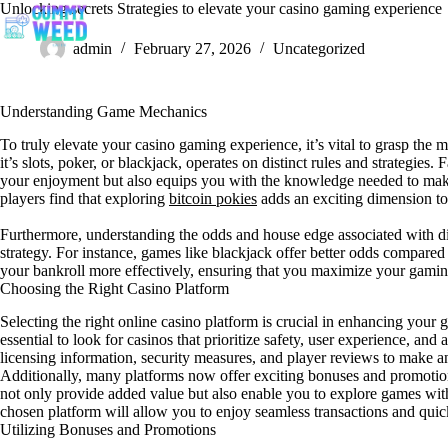
Skip
Unlocking secrets Strategies to elevate your casino gaming experience
to
content
admin
February 27, 2026
Uncategorized
Understanding Game Mechanics
To truly elevate your casino gaming experience, it’s vital to grasp th
it’s slots, poker, or blackjack, operates on distinct rules and strategie
your enjoyment but also equips you with the knowledge needed to mak
players find that exploring
bitcoin pokies
adds an exciting dimension to
Furthermore, understanding the odds and house edge associated with dif
strategy. For instance, games like blackjack offer better odds compared
your bankroll more effectively, ensuring that you maximize your gami
Choosing the Right Casino Platform
Selecting the right online casino platform is crucial in enhancing your 
essential to look for casinos that prioritize safety, user experience, and
licensing information, security measures, and player reviews to make a
Additionally, many platforms now offer exciting bonuses and promotions
not only provide added value but also enable you to explore games wit
chosen platform will allow you to enjoy seamless transactions and quic
Utilizing Bonuses and Promotions