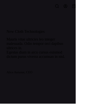
Shopping
cart
New Cloth Technologies
Mauris vitae ultricies leo integer
malesuada. Odio tempor orci dapibus
ultrices in.
Egestas diam in arcu cursus euismod
dictum purus viverra accumsan in nisl.
Alice Autumn, CEO