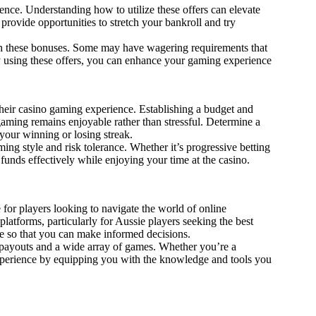
ence. Understanding how to utilize these offers can elevate
rovide opportunities to stretch your bankroll and try
ith these bonuses. Some may have wagering requirements that
y using these offers, you can enhance your gaming experience
their casino gaming experience. Establishing a budget and
gaming remains enjoyable rather than stressful. Determine a
 your winning or losing streak.
ing style and risk tolerance. Whether it’s progressive betting
funds effectively while enjoying your time at the casino.
for players looking to navigate the world of online
latforms, particularly for Aussie players seeking the best
ce so that you can make informed decisions.
er payouts and a wide array of games. Whether you’re a
xperience by equipping you with the knowledge and tools you