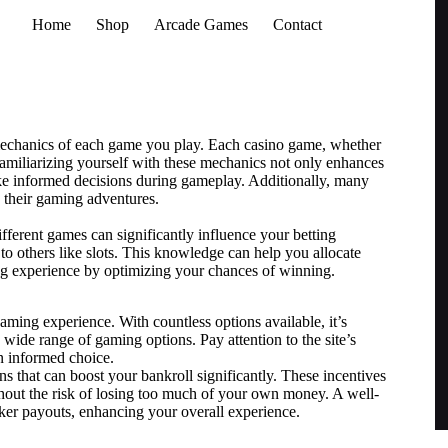
Home
Shop
Arcade Games
Contact
e mechanics of each game you play. Each casino game, whether
s. Familiarizing yourself with these mechanics not only enhances
e informed decisions during gameplay. Additionally, many
 their gaming adventures.
ferent games can significantly influence your betting
 to others like slots. This knowledge can help you allocate
ng experience by optimizing your chances of winning.
gaming experience. With countless options available, it’s
 a wide range of gaming options. Pay attention to the site’s
n informed choice.
 that can boost your bankroll significantly. These incentives
hout the risk of losing too much of your own money. A well-
ker payouts, enhancing your overall experience.